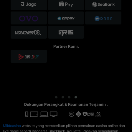
Partner Kami:
Dukungan Perangkat & Keamanan Terjamin :
Mildcasino
website yang memberikan pilihan permainan casino online dan
live game seperti Baccarat, Blackjack, Roulette. Rasakan pengalaman