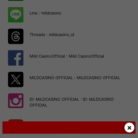
Line : mildcasino
Threads : mildcasino_id
Mild CasinoOfficial : Mild CasinoOfficial
MILDCASINO OFFICIAL : MILDCASINO OFFICIAL
ID: MILDCASINO OFFICIAL : ID: MILDCASINO
OFFICIAL
Youtube : Youtube
×