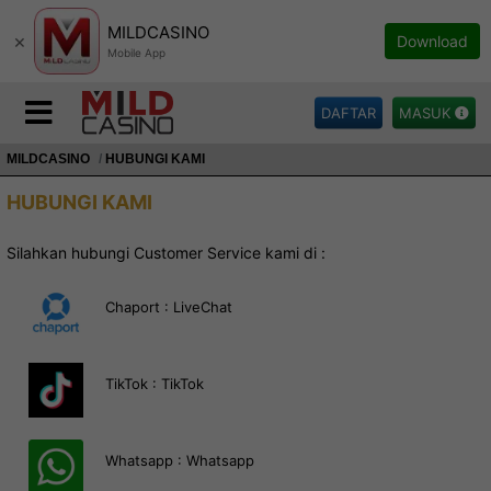
MILDCASINO
×
Download
Mobile App
DAFTAR
MASUK
MILDCASINO
HUBUNGI KAMI
HUBUNGI KAMI
Silahkan hubungi Customer Service kami di :
Chaport : LiveChat
TikTok : TikTok
Whatsapp : Whatsapp