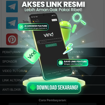
Telegram : Channel Telegram
Telegram : Mildcasino
pinterest : Pinterest
PERATURAN
KEBIJAKAN PRIVASI
SPONSOR
PERMAINAN FAIR
VIDEO TUTORIAL
CARA BERMAIN
LINK ALTERNATIF
MOBILE
ANTI BLOKIR
Cara Pembayaran: